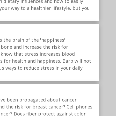
n dietary influences and how to easily
our way to a healthier lifestyle, but you
 the brain of the 'happiness'
bone and increase the risk for
u know that stress increases blood
s for health and happiness. Barb will not
us ways to reduce stress in your daily
 have been propagated about cancer
d the risk for breast cancer? Cell phones
ncer? Does fiber protect against colon