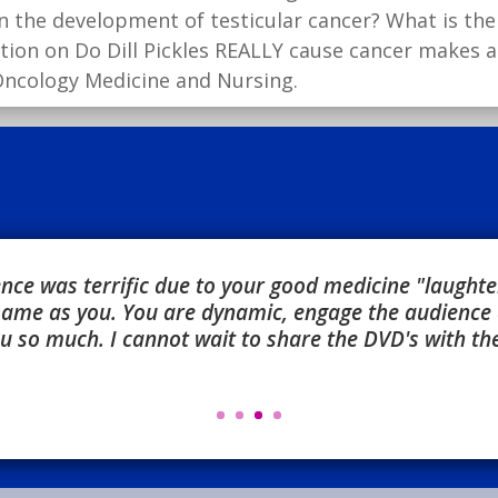
n the development of testicular cancer? What is the 
ation on Do Dill Pickles REALLY cause cancer makes 
 Oncology Medicine and Nursing.
ce was terrific due to your good medicine "laughter,
 same as you. You are dynamic, engage the audience 
 so much. I cannot wait to share the DVD's with the 