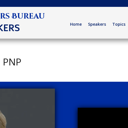
ers Bureau
Home
Speakers
Topics
KERS
, PNP