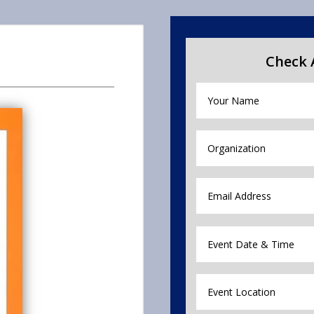
Check A