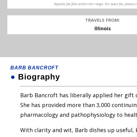
Keynote fee falls within this range. For exact fee, please 
TRAVELS FROM:
Illinois
BARB BANCROFT
●
Biography
Barb Bancroft has liberally applied her gift
She has provided more than 3,000 continuing
pharmacology and pathophysiology to healt
With clarity and wit, Barb dishes up useful,