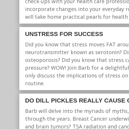
check-ups with your health care profession
incorporate changes into your everyday rou
will take home practical pearls for healt
UNSTRESS FOR SUCCESS
Did you know that stress moves FAT aroun
neurotransmitter known as serotonin? Did
osteoporosis? Did you know that stress ca
pressure? WOW! Join Barb for a delightful
only discuss the implications of stress on
routine.
DO DILL PICKLES REALLY CAUSE
Barb will delve into the myriads of myth
through the years. Breast Cancer underwir
and brain tumors? TSA radiation and canc