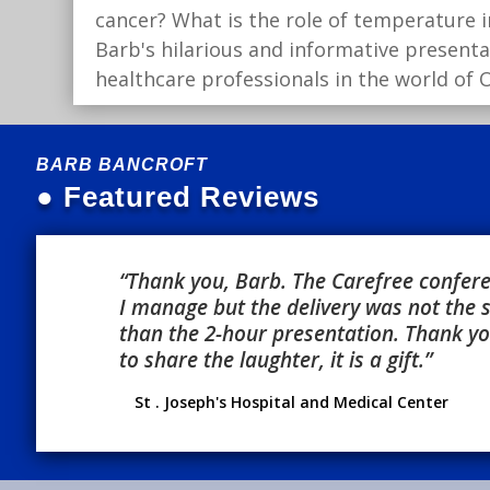
cancer? What is the role of temperature i
Barb's hilarious and informative present
healthcare professionals in the world of
BARB BANCROFT
● Featured Reviews
“Thank you, Barb. The Carefree conferen
I manage but the delivery was not the
than the 2-hour presentation. Thank you
to share the laughter, it is a gift.”
St . Joseph's Hospital and Medical Center