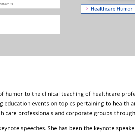
contact us.
Healthcare Humor
 of humor to the clinical teaching of healthcare prof
 education events on topics pertaining to health a
h care professionals and corporate groups through
 keynote speeches. She has been the keynote speaker