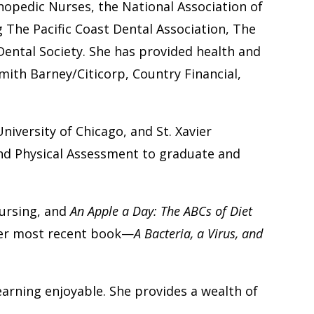
thopedic Nurses, the National Association of
 The Pacific Coast Dental Association, The
ental Society. She has provided health and
ith Barney/Citicorp, Country Financial,
niversity of Chicago, and St. Xavier
nd Physical Assessment to graduate and
nursing, and
An Apple a Day: The ABCs of Diet
er most recent book—
A Bacteria, a Virus, and
arning enjoyable. She provides a wealth of