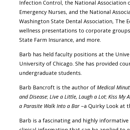
Infection Control, the National Association 
Emergency Nurses, and the National Associat
Washington State Dental Association, The E
wellness presentations to corporate groups 
State Farm Insurance, and more.
Barb has held faculty positions at the Univer
University of Chicago. She has provided co
undergraduate students.
Barb Bancroft is the author of
Medical Minut
and Disease
;
Live a Little, Laugh a Lot
;
Kiss My A
a Parasite Walk Into a Bar
–a Quirky Look at t
Barb is a fascinating and highly informativ
clinical information that can be applied to 