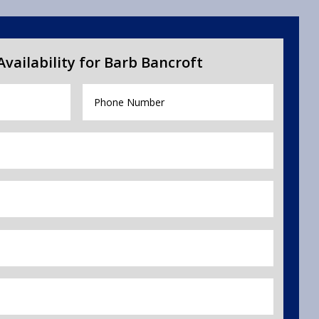
vailability for Barb Bancroft