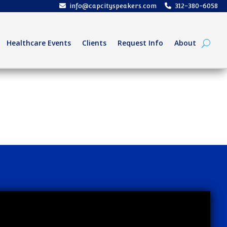
info@capcityspeakers.com
312-380-6058
Healthcare Events
Clients
Request Info
About