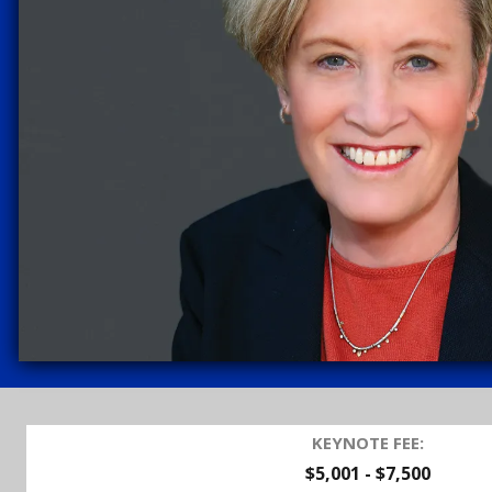
KEYNOTE FEE:
$5,001 - $7,500