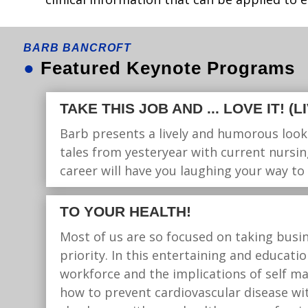
BARB BANCROFT
●
Featured Keynote Programs
TAKE THIS JOB AND ... LOVE IT! (
Barb presents a lively and humorous look
tales from yesteryear with current nursin
career will have you laughing your way to
TO YOUR HEALTH!
Most of us are so focused on taking busin
priority. In this entertaining and educat
workforce and the implications of self 
how to prevent cardiovascular disease wit