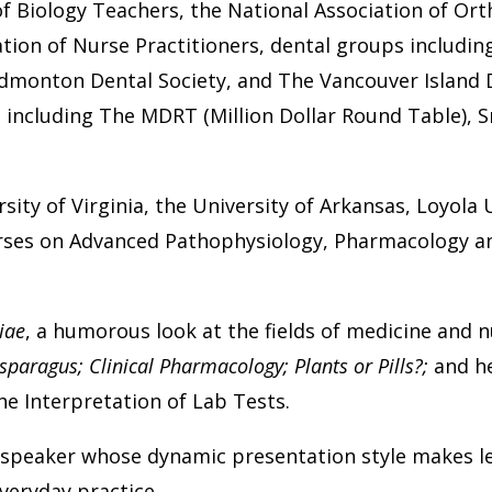
of Biology Teachers, the National Association of Or
ion of Nurse Practitioners, dental groups including
dmonton Dental Society, and The Vancouver Island D
including The MDRT (Million Dollar Round Table), Sm
sity of Virginia, the University of Arkansas, Loyola U
urses on Advanced Pathophysiology, Pharmacology a
iae
, a humorous look at the fields of medicine and 
sparagus; Clinical Pharmacology; Plants or Pills?;
and h
he Interpretation of Lab Tests.
e speaker whose dynamic presentation style makes le
everyday practice.