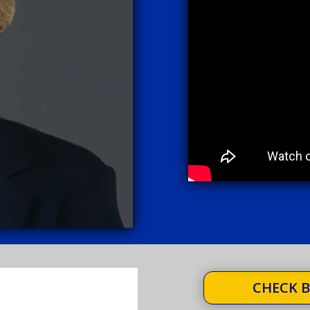
CHECK B