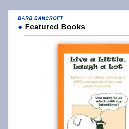
BARB BANCROFT
●
Featured Books