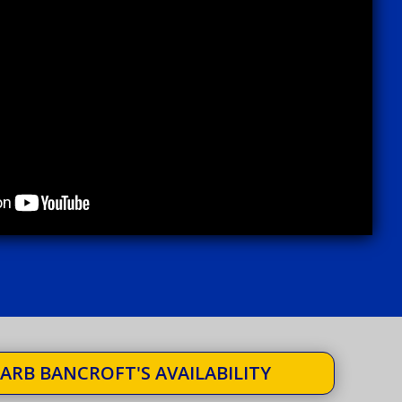
ARB BANCROFT'S AVAILABILITY