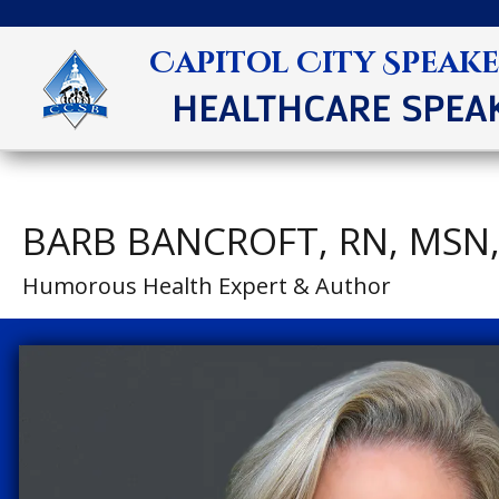
Capitol City Speak
HEALTHCARE SPEA
BARB BANCROFT, RN, MSN
Humorous Health Expert & Author