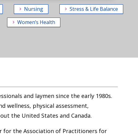
Nursing
Stress & Life Balance
Women’s Health
essionals and laymen since the early 1980s.
nd wellness, physical assessment,
out the United States and Canada.
 for the Association of Practitioners for