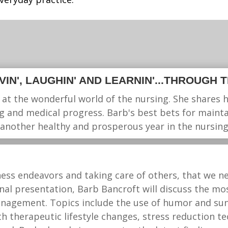
LIVIN', LAUGHIN' AND LEARNIN'...THROUGH 
 at the wonderful world of the nursing. She shares 
g and medical progress. Barb's best bets for maintai
 another healthy and prosperous year in the nursing
ess endeavors and taking care of others, that we ne
ional presentation, Barb Bancroft will discuss the m
management. Topics include the use of humor and su
h therapeutic lifestyle changes, stress reduction t