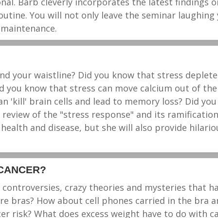
al. Barb cleverly incorporates the latest findings o
tine. You will not only leave the seminar laughing y
h maintenance.
d your waistline? Did you know that stress depletes
 you know that stress can move calcium out of the 
n 'kill' brain cells and lead to memory loss? Did yo
 review of the "stress response" and its ramification
 health and disease, but she will also provide hilario
 CANCER?
s, controversies, crazy theories and mysteries that
e bras? How about cell phones carried in the bra an
er risk? What does excess weight have to do with ca