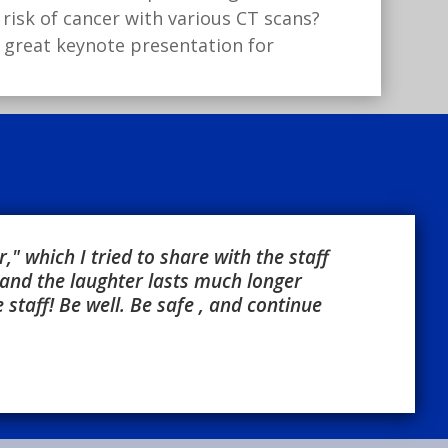
risk of cancer with various CT scans?
a great keynote presentation for
" which I tried to share with the staff
and the laughter lasts much longer
staff! Be well. Be safe , and continue