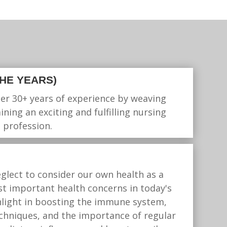
THE YEARS)
her 30+ years of experience by weaving
ning an exciting and fulfilling nursing
 profession.
glect to consider our own health as a
ost important health concerns in today's
nlight in boosting the immune system,
echniques, and the importance of regular