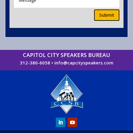
Submit
CAPITOL CITY SPEAKERS BUREAU
312-380-6058
•
info@capcityspeakers.com