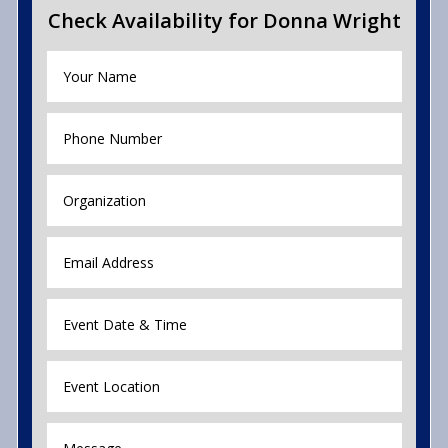
Check Availability for Donna Wright