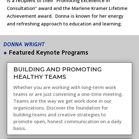
is a recipient of their “Promoting Excellence in
Consultation” award and the Marlene Kramer Lifetime
Achievement award. Donna is known for her energy
and refreshing approach to education and learning.
DONNA WRIGHT
●
Featured Keynote Programs
BUILDING AND PROMOTING
HEALTHY TEAMS
Whether you are working with long-term work
teams or are just convening a one-time meeting.
Teams are the way we get work done in our
organizations. Discover the foundation for
building teams and creative strategies to
promote open, honest communication on a daily
basis.