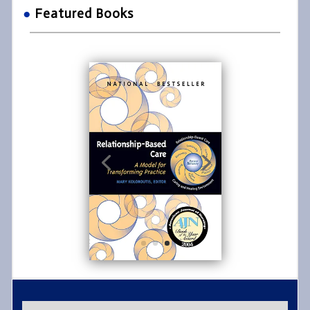
●
Featured Books