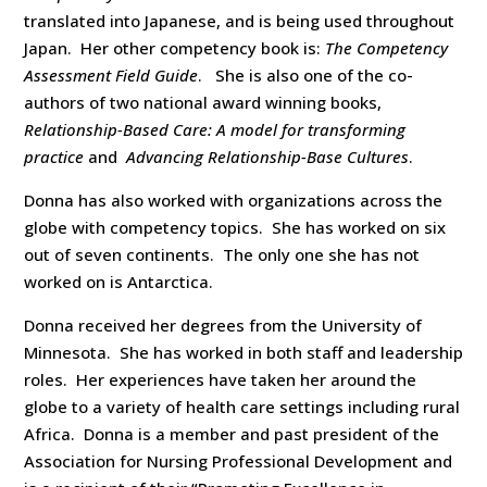
translated into Japanese, and is being used throughout
Japan. Her other competency book is:
The Competency
Assessment Field Guide
. She is also one of the co-
authors of two national award winning books,
Relationship-Based Care: A model for transforming
practice
and
Advancing Relationship-Base Cultures
.
Donna has also worked with organizations across the
globe with competency topics. She has worked on six
out of seven continents. The only one she has not
worked on is Antarctica.
Donna received her degrees from the University of
Minnesota. She has worked in both staff and leadership
roles. Her experiences have taken her around the
globe to a variety of health care settings including rural
Africa. Donna is a member and past president of the
Association for Nursing Professional Development and