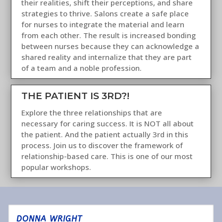
their realities, shift their perceptions, and share
strategies to thrive. Salons create a safe place
for nurses to integrate the material and learn
from each other. The result is increased bonding
between nurses because they can acknowledge a
shared reality and internalize that they are part
of a team and a noble profession.
THE PATIENT IS 3RD?!
Explore the three relationships that are
necessary for caring success. It is NOT all about
the patient. And the patient actually 3rd in this
process. Join us to discover the framework of
relationship-based care. This is one of our most
popular workshops.
DONNA WRIGHT