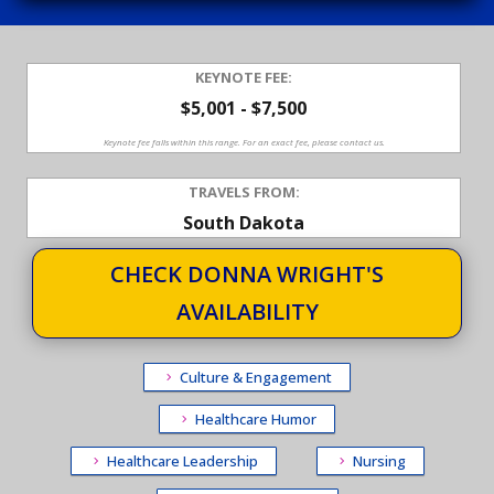
KEYNOTE FEE:
$5,001 - $7,500
Keynote fee falls within this range. For an exact fee, please contact us.
TRAVELS FROM:
South Dakota
CHECK DONNA WRIGHT'S
AVAILABILITY
Culture & Engagement
Healthcare Humor
Healthcare Leadership
Nursing