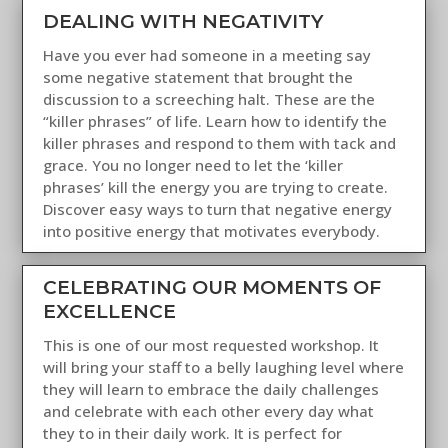
DEALING WITH NEGATIVITY
Have you ever had someone in a meeting say
some negative statement that brought the
discussion to a screeching halt. These are the
“killer phrases” of life. Learn how to identify the
killer phrases and respond to them with tack and
grace. You no longer need to let the ‘killer
phrases’ kill the energy you are trying to create.
Discover easy ways to turn that negative energy
into positive energy that motivates everybody.
CELEBRATING OUR MOMENTS OF
EXCELLENCE
This is one of our most requested workshop. It
will bring your staff to a belly laughing level where
they will learn to embrace the daily challenges
and celebrate with each other every day what
they to in their daily work. It is perfect for