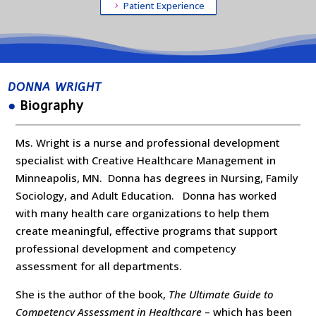
Patient Experience
DONNA WRIGHT
●
Biography
Ms. Wright is a nurse and professional development
specialist with Creative Healthcare Management in
Minneapolis, MN. Donna has degrees in Nursing, Family
Sociology, and Adult Education. Donna has worked
with many health care organizations to help them
create meaningful, effective programs that support
professional development and competency
assessment for all departments.
She is the author of the book,
The Ultimate Guide to
Competency Assessment in Healthcare
– which has been