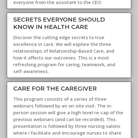
everyone from the assistant to the CEO.
SECRETS EVERYONE SHOULD
KNOW IN HEALTH CARE
Discover the cutting edge secrets to true
excellence in care. We will explore the three
relationships of Relationship-Based Care, and
how it affects our outcomes. This is a most
refreshing program for caring, teamwork, and
self-awareness.
CARE FOR THE CAREGIVER
This program consists of a series of three
webinars followed by an on-site visit. The in-
person session will give a high-level re-cap of the
previous webinars (and can be recorded). This
presentation is followed by three nursing salons
where I facilitate and encourage nurses to share