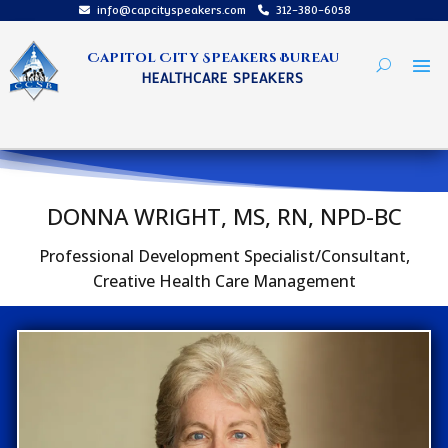
info@capcityspeakers.com
312-380-6058
Capitol City Speakers Bureau
HEALTHCARE SPEAKERS
DONNA WRIGHT, MS, RN, NPD-BC
Professional Development Specialist/Consultant,
Creative Health Care Management