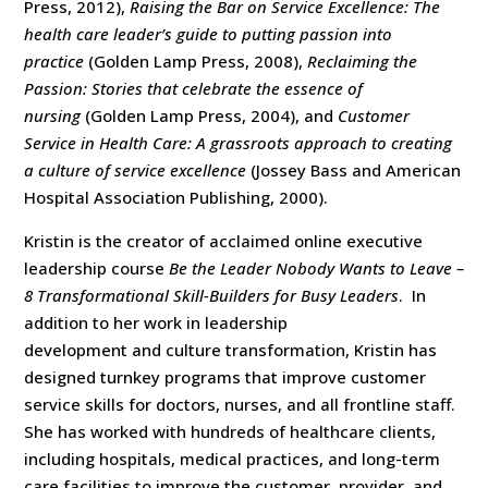
Press, 2012),
Raising the Bar on Service Excellence: The
health care leader’s guide to putting passion into
practice
(Golden Lamp Press, 2008),
Reclaiming the
Passion: Stories that celebrate the essence of
nursing
(Golden Lamp Press, 2004), and
Customer
Service in Health Care: A grassroots approach to creating
a culture of service excellence
(Jossey Bass and American
Hospital Association Publishing, 2000).
Kristin is the creator of acclaimed online executive
leadership course
Be the Leader Nobody Wants to Leave –
8 Transformational Skill-Builders for Busy Leaders
. In
addition to her work in leadership
development and culture transformation, Kristin has
designed turnkey programs that improve customer
service skills for doctors, nurses, and all frontline staff.
She has worked with hundreds of healthcare clients,
including hospitals, medical practices, and long-term
care facilities to improve the customer, provider, and