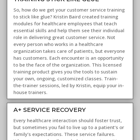
So, how do we get your customer service training
to stick like glue? Kristin Baird created training
modules for healthcare employees that teach
essential skills and help them see their individual
role in delivering great customer service. Not
every person who works in a healthcare
organization takes care of patients, but everyone
has customers. Each encounter is an opportunity
to be the face of the organization. This licensed
training product gives you the tools to sustain
your own, ongoing, customized classes. Train-
the-trainer sessions, led by Kristin, equip your in-
house trainers.
A+ SERVICE RECOVERY
Every healthcare interaction should foster trust,
but sometimes you fail to live up to a patient’s or
family’s expectations. These service failures.