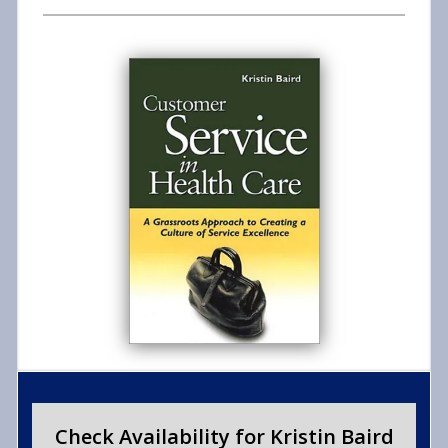
Check Availability for Kristin Baird