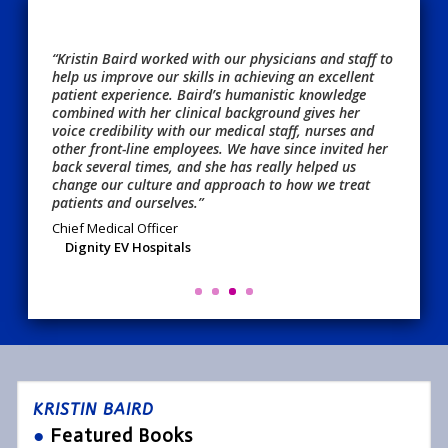
“Kristin Baird worked with our physicians and staff to
help us improve our skills in achieving an excellent
patient experience. Baird’s humanistic knowledge
combined with her clinical background gives her
voice credibility with our medical staff, nurses and
other front-line employees. We have since invited her
back several times, and she has really helped us
change our culture and approach to how we treat
patients and ourselves.”
Chief Medical Officer
Dignity EV Hospitals
KRISTIN BAIRD
●
Featured Books