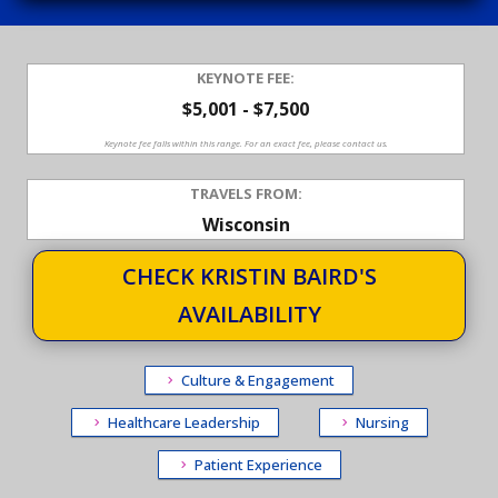
KEYNOTE FEE:
$5,001 - $7,500
Keynote fee falls within this range. For an exact fee, please contact us.
TRAVELS FROM:
Wisconsin
CHECK KRISTIN BAIRD'S
AVAILABILITY
Culture & Engagement
Healthcare Leadership
Nursing
Patient Experience