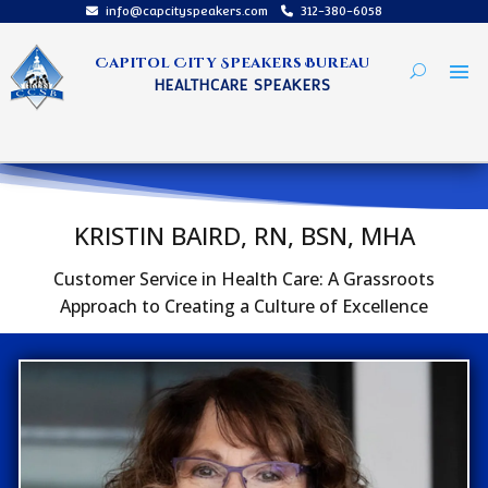
info@capcityspeakers.com
312-380-6058
Capitol City Speakers Bureau
HEALTHCARE SPEAKERS
KRISTIN BAIRD, RN, BSN, MHA
Customer Service in Health Care: A Grassroots
Approach to Creating a Culture of Excellence