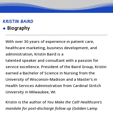
KRISTIN BAIRD
●
Biography
With over 30 years of experience in patient care,
healthcare marketing, business development, and
administration, Kristin Baird is a
talented speaker and consultant with a passion for
service excellence. President of the Baird Group, Kristin
earned a Bachelor of Science in Nursing from the
University of Wisconsin-Madison and a Master’s in
Health Services Administration from Cardinal Stritch
University in Milwaukee, WI.
Kristin is the author of
You Make the Call! Healthcare’s
mandate for post-discharge follow up
(Golden Lamp