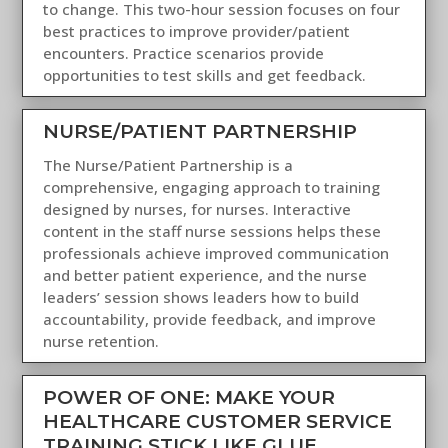
to change. This two-hour session focuses on four
best practices to improve provider/patient
encounters. Practice scenarios provide
opportunities to test skills and get feedback.
NURSE/PATIENT PARTNERSHIP
The Nurse/Patient Partnership is a
comprehensive, engaging approach to training
designed by nurses, for nurses. Interactive
content in the staff nurse sessions helps these
professionals achieve improved communication
and better patient experience, and the nurse
leaders’ session shows leaders how to build
accountability, provide feedback, and improve
nurse retention.
POWER OF ONE: MAKE YOUR
HEALTHCARE CUSTOMER SERVICE
TRAINING STICK LIKE GLUE