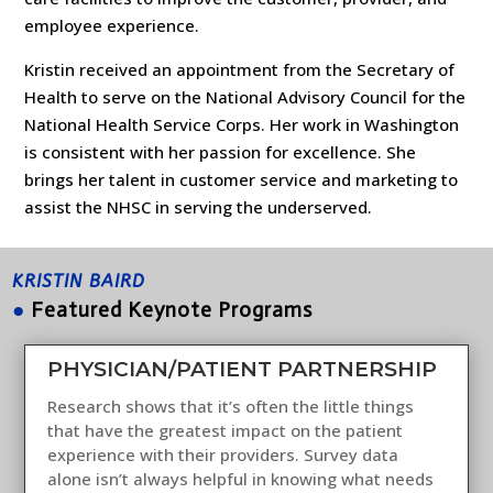
employee experience.
Kristin received an appointment from the Secretary of
Health to serve on the National Advisory Council for the
National Health Service Corps. Her work in Washington
is consistent with her passion for excellence. She
brings her talent in customer service and marketing to
assist the NHSC in serving the underserved.
KRISTIN BAIRD
●
Featured Keynote Programs
PHYSICIAN/PATIENT PARTNERSHIP
Research shows that it’s often the little things
that have the greatest impact on the patient
experience with their providers. Survey data
alone isn’t always helpful in knowing what needs