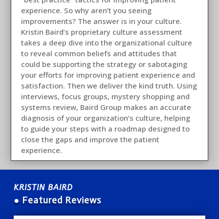
experience. So why aren’t you seeing
improvements? The answer is in your culture.
Kristin Baird’s proprietary culture assessment
takes a deep dive into the organizational culture
to reveal common beliefs and attitudes that
could be supporting the strategy or sabotaging
your efforts for improving patient experience and
satisfaction. Then we deliver the kind truth. Using
interviews, focus groups, mystery shopping and
systems review, Baird Group makes an accurate
diagnosis of your organization’s culture, helping
to guide your steps with a roadmap designed to
close the gaps and improve the patient
experience.
KRISTIN BAIRD
● Featured Reviews