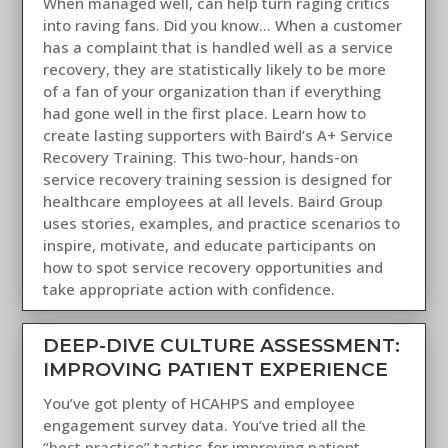
When managed well, can help turn raging critics
into raving fans. Did you know... When a customer
has a complaint that is handled well as a service
recovery, they are statistically likely to be more
of a fan of your organization than if everything
had gone well in the first place. Learn how to
create lasting supporters with Baird’s A+ Service
Recovery Training. This two-hour, hands-on
service recovery training session is designed for
healthcare employees at all levels. Baird Group
uses stories, examples, and practice scenarios to
inspire, motivate, and educate participants on
how to spot service recovery opportunities and
take appropriate action with confidence.
DEEP-DIVE CULTURE ASSESSMENT:
IMPROVING PATIENT EXPERIENCE
You’ve got plenty of HCAHPS and employee
engagement survey data. You’ve tried all the
“best practice” tactics for improving patient