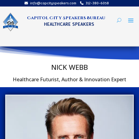
info@capcityspeakers.com
312-380-6058
Capitol City Speakers Bureau
HEALTHCARE SPEAKERS
NICK WEBB
Healthcare Futurist, Author & Innovation Expert