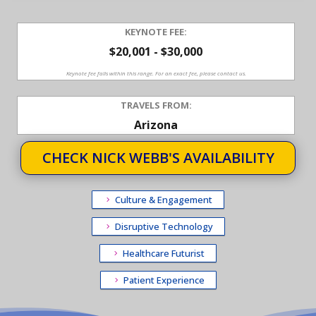
KEYNOTE FEE:
$20,001 - $30,000
Keynote fee falls within this range. For an exact fee, please contact us.
TRAVELS FROM:
Arizona
CHECK NICK WEBB'S AVAILABILITY
Culture & Engagement
Disruptive Technology
Healthcare Futurist
Patient Experience