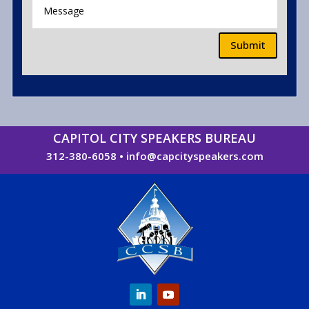
Submit
CAPITOL CITY SPEAKERS BUREAU
312-380-6058
•
info@capcityspeakers.com