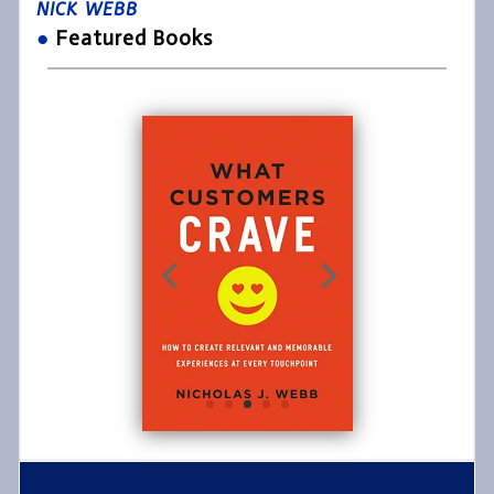
NICK WEBB
●
Featured Books