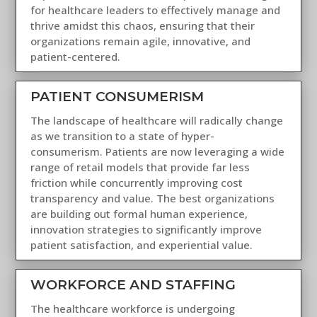
for healthcare leaders to effectively manage and
thrive amidst this chaos, ensuring that their
organizations remain agile, innovative, and
patient-centered.
PATIENT CONSUMERISM
The landscape of healthcare will radically change
as we transition to a state of hyper-
consumerism. Patients are now leveraging a wide
range of retail models that provide far less
friction while concurrently improving cost
transparency and value. The best organizations
are building out formal human experience,
innovation strategies to significantly improve
patient satisfaction, and experiential value.
WORKFORCE AND STAFFING
The healthcare workforce is undergoing