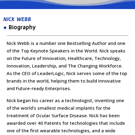
NICK WEBB
●
Biography
Nick Webb is a number one Bestselling Author and one
of the Top Keynote Speakers in the World. Nick speaks
on the Future of Innovation, Healthcare, Technology,
Innovation, Leadership, and The Changing Workforce.
As the CEO of LeaderLogic, Nick serves some of the top
brands in the world, helping them to build Innovative
and Future-ready Enterprises.
Nick began his career as a technologist, inventing one
of the world’s smallest medical implants for the
treatment of Ocular Surface Disease. Nick has been
awarded over 40 Patents for technologies that include
one of the first wearable technologies, and a wide