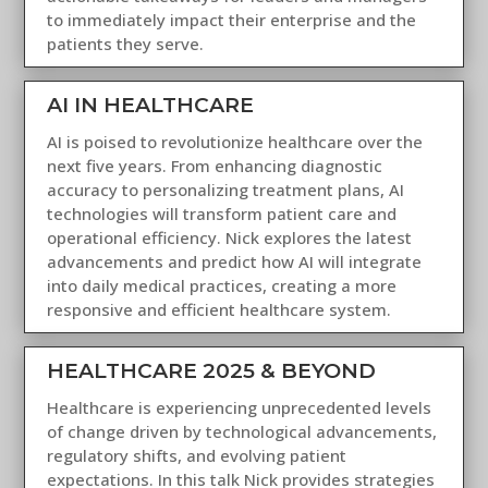
to immediately impact their enterprise and the
patients they serve.
AI IN HEALTHCARE
AI is poised to revolutionize healthcare over the
next five years. From enhancing diagnostic
accuracy to personalizing treatment plans, AI
technologies will transform patient care and
operational efficiency. Nick explores the latest
advancements and predict how AI will integrate
into daily medical practices, creating a more
responsive and efficient healthcare system.
HEALTHCARE 2025 & BEYOND
Healthcare is experiencing unprecedented levels
of change driven by technological advancements,
regulatory shifts, and evolving patient
expectations. In this talk Nick provides strategies