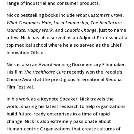
range of industrial and consumer products.
Nick’s bestselling books include
What Customers Crave
,
What Customers Hate
,
Lucid Leadership
,
The Healthcare
Mandate
,
Happy Work
, and
Chaotic Change
, just to name
a few. Nick has also served as an Adjunct Professor at a
top medical school where he also served as the Chief
Innovation Officer.
Nick is also an Award-winning Documentary Filmmaker.
His film
The Healthcare Cure
recently won the People’s
Choice Award at the prestigious International Sedona
Film Festival.
In his work as a Keynote Speaker, Nick travels the
world, sharing his latest research to help organizations
build future-ready enterprises in a time of rapid
change. Nick is also extremely passionate about
Human-centric Organizations that create cultures of