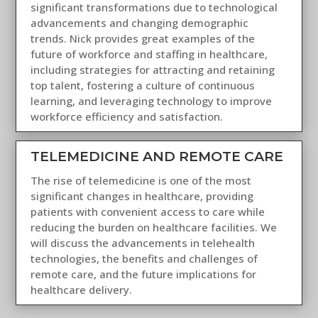
significant transformations due to technological
advancements and changing demographic
trends. Nick provides great examples of the
future of workforce and staffing in healthcare,
including strategies for attracting and retaining
top talent, fostering a culture of continuous
learning, and leveraging technology to improve
workforce efficiency and satisfaction.
TELEMEDICINE AND REMOTE CARE
The rise of telemedicine is one of the most
significant changes in healthcare, providing
patients with convenient access to care while
reducing the burden on healthcare facilities. We
will discuss the advancements in telehealth
technologies, the benefits and challenges of
remote care, and the future implications for
healthcare delivery.