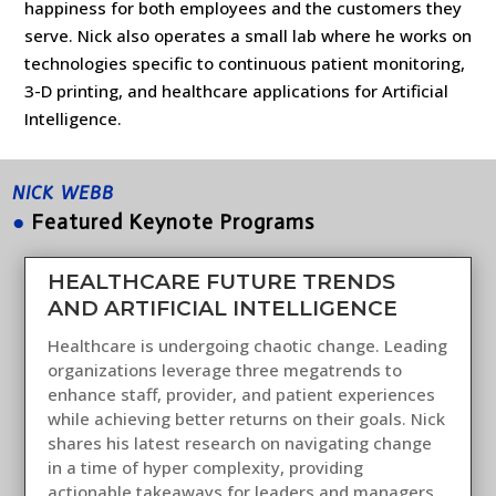
happiness for both employees and the customers they
serve. Nick also operates a small lab where he works on
technologies specific to continuous patient monitoring,
3-D printing, and healthcare applications for Artificial
Intelligence.
NICK WEBB
●
Featured Keynote Programs
HEALTHCARE FUTURE TRENDS
AND ARTIFICIAL INTELLIGENCE
Healthcare is undergoing chaotic change. Leading
organizations leverage three megatrends to
enhance staff, provider, and patient experiences
while achieving better returns on their goals. Nick
shares his latest research on navigating change
in a time of hyper complexity, providing
actionable takeaways for leaders and managers