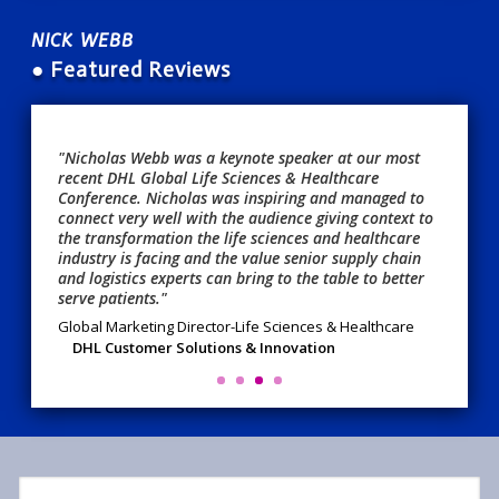
NICK WEBB
● Featured Reviews
"Nicholas Webb was a keynote speaker at our most
recent DHL Global Life Sciences & Healthcare
Conference. Nicholas was inspiring and managed to
connect very well with the audience giving context to
the transformation the life sciences and healthcare
industry is facing and the value senior supply chain
and logistics experts can bring to the table to better
serve patients."
Global Marketing Director-Life Sciences & Healthcare
DHL Customer Solutions & Innovation