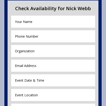
Check Availability for Nick Webb