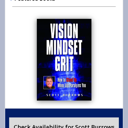
Check Availability for Scott Burrows