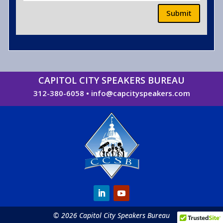
Submit
CAPITOL CITY SPEAKERS BUREAU
312-380-6058
•
info@capcityspeakers.com
© 2026 Capitol City Speakers Bureau