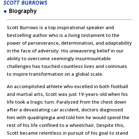
SCOTT BURROWS
●
Biography
Scott Burrows is a top inspirational speaker and
bestselling author who is a living testament to the
power of perseverance, determination, and adaptability
in the face of adversity. His unwavering belief in our
ability to overcome seemingly insurmountable
challenges has touched countless lives and continues
to inspire transformation on a global scale.
An accomplished athlete who excelled in both football
and martial arts, Scott was just 19-years-old when his
life took a tragic turn. Paralyzed from the chest down
after a devastating car accident, doctors diagnosed
him with quadriplegia and told him he would spend the
rest of his life confined to a wheelchair. Despite this,
Scott became relentless in pursuit of his goal to stand