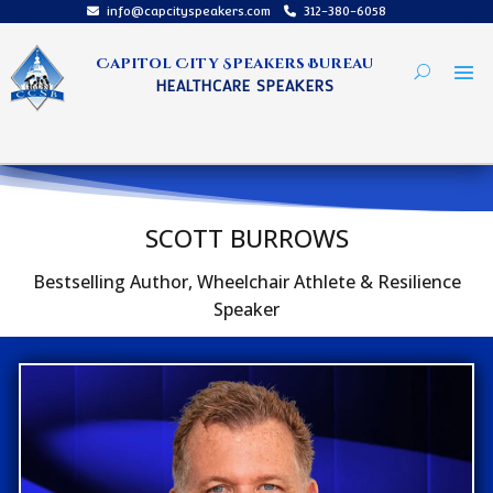
info@capcityspeakers.com
312-380-6058
Capitol City Speakers Bureau
HEALTHCARE SPEAKERS
SCOTT BURROWS
Bestselling Author, Wheelchair Athlete & Resilience
Speaker