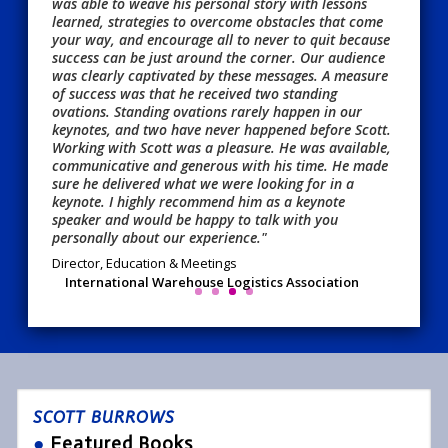
was able to weave his personal story with lessons
learned, strategies to overcome obstacles that come
your way, and encourage all to never to quit because
success can be just around the corner. Our audience
was clearly captivated by these messages. A measure
of success was that he received two standing
ovations. Standing ovations rarely happen in our
keynotes, and two have never happened before Scott.
Working with Scott was a pleasure. He was available,
communicative and generous with his time. He made
sure he delivered what we were looking for in a
keynote. I highly recommend him as a keynote
speaker and would be happy to talk with you
personally about our experience."
Director, Education & Meetings
International Warehouse Logistics Association
SCOTT BURROWS
●
Featured Books