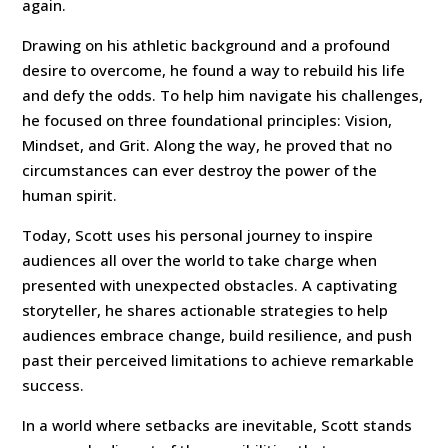
again.
Drawing on his athletic background and a profound
desire to overcome, he found a way to rebuild his life
and defy the odds. To help him navigate his challenges,
he focused on three foundational principles: Vision,
Mindset, and Grit. Along the way, he proved that no
circumstances can ever destroy the power of the
human spirit.
Today, Scott uses his personal journey to inspire
audiences all over the world to take charge when
presented with unexpected obstacles. A captivating
storyteller, he shares actionable strategies to help
audiences embrace change, build resilience, and push
past their perceived limitations to achieve remarkable
success.
In a world where setbacks are inevitable, Scott stands