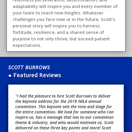
adaptability will inspire you and every member of
your team to reach new heights. Whatever
challenges you face now or in the future, Scott’s
personal story will inspire you to harness
fortitude, resilience, and a shared sense of
purpose to not only thrive, but exceed patient
expectations.
SCOTT BURROWS
● Featured Reviews
"I had the pleasure to hire Scott Burrows to deliver
the keynote address for the 2019 IWLA annual
convention. This keynote sets the tone and stage for
the entire convention. We look for someone who can
inspire us, has a message that ties to our convention
theme & industry, and who would motivate us. Scott
delivered on these three key points and more! Scott