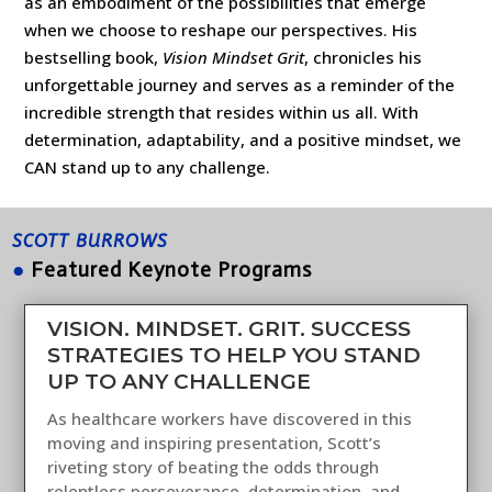
as an embodiment of the possibilities that emerge
when we choose to reshape our perspectives. His
bestselling book,
Vision Mindset Grit
, chronicles his
unforgettable journey and serves as a reminder of the
incredible strength that resides within us all. With
determination, adaptability, and a positive mindset, we
CAN stand up to any challenge.
SCOTT BURROWS
●
Featured Keynote Programs
VISION. MINDSET. GRIT. SUCCESS
STRATEGIES TO HELP YOU STAND
UP TO ANY CHALLENGE
As healthcare workers have discovered in this
moving and inspiring presentation, Scott’s
riveting story of beating the odds through
relentless perseverance, determination, and