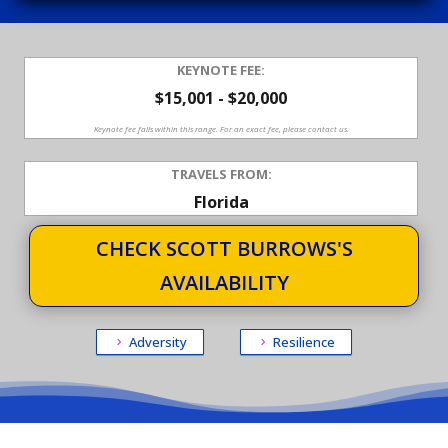
KEYNOTE FEE:
$15,001 - $20,000
Keynote fee falls within this range. For an exact fee, please contact us.
TRAVELS FROM:
Florida
CHECK SCOTT BURROWS'S
AVAILABILITY
Adversity
Resilience