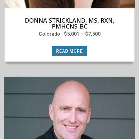
DONNA STRICKLAND, MS, RXN,
PMHCNS-BC
Colorado | $5,001 – $7,500
READ MORE