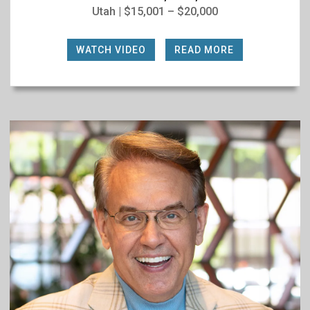
Utah | $15,001 – $20,000
WATCH VIDEO
|
READ MORE