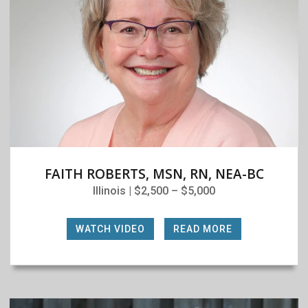
FAITH ROBERTS, MSN, RN, NEA-BC
Illinois | $2,500 – $5,000
WATCH VIDEO
|
READ MORE