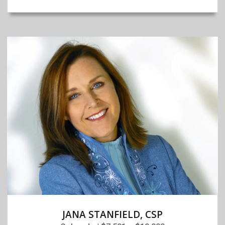
JANA STANFIELD, CSP