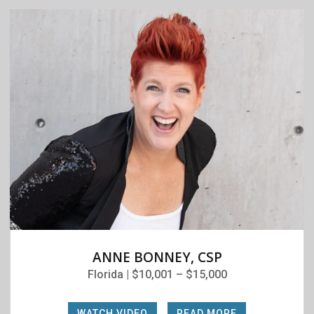
ANNE BONNEY, CSP
Florida | $10,001 – $15,000
WATCH VIDEO
|
READ MORE