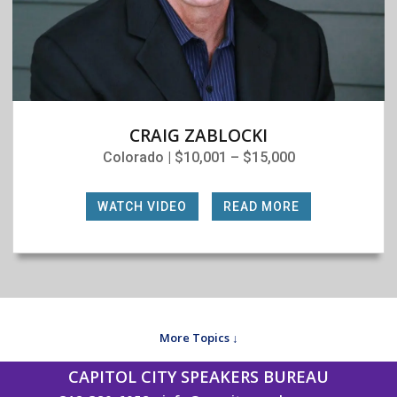
CRAIG ZABLOCKI
Colorado | $10,001 – $15,000
WATCH VIDEO
|
READ MORE
More Topics ↓
CAPITOL CITY SPEAKERS BUREAU