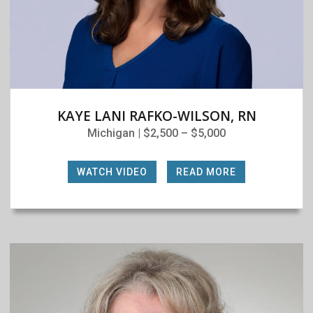
KAYE LANI RAFKO-WILSON, RN
Michigan | $2,500 – $5,000
WATCH VIDEO
|
READ MORE