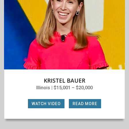
KRISTEL BAUER
Illinois | $15,001 – $20,000
WATCH VIDEO
|
READ MORE