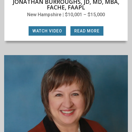
JONATHAN BURROUGHS, JD, MD, MBA,
FACHE, FAAPL
New Hampshire | $10,001 – $15,000
WATCH VIDEO
|
READ MORE