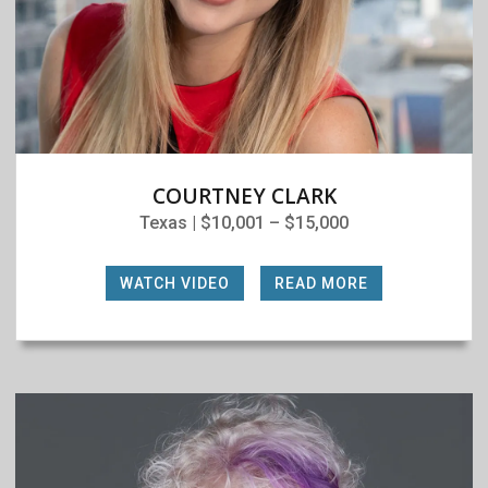
COURTNEY CLARK
Texas | $10,001 – $15,000
WATCH VIDEO
|
READ MORE