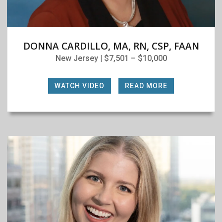
DONNA CARDILLO, MA, RN, CSP, FAAN
New Jersey | $7,501 – $10,000
WATCH VIDEO
|
READ MORE