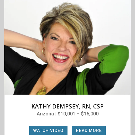
KATHY DEMPSEY, RN, CSP
Arizona | $10,001 – $15,000
WATCH VIDEO
|
READ MORE