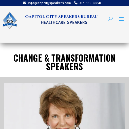
info@capcityspeakers.com
312-380-6058
Capitol City Speakers Bureau
HEALTHCARE SPEAKERS
CHANGE & TRANSFORMATION
SPEAKERS