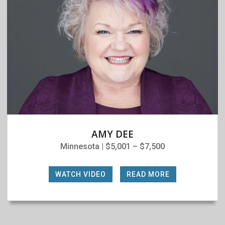
AMY DEE
Minnesota | $5,001 – $7,500
WATCH VIDEO
|
READ MORE