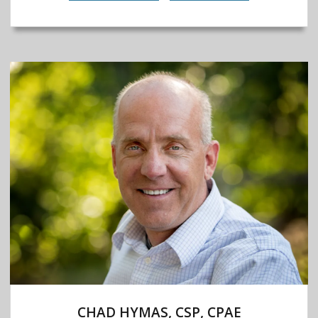
CHAD HYMAS, CSP, CPAE