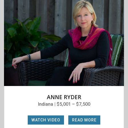
ANNE RYDER
Indiana | $5,001 – $7,500
WATCH VIDEO
|
READ MORE