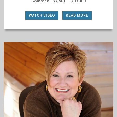
Colorado | $7,501 – $10,000
WATCH VIDEO
|
READ MORE