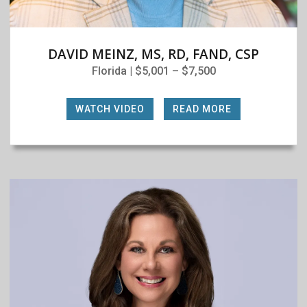
DAVID MEINZ, MS, RD, FAND, CSP
Florida | $5,001 – $7,500
WATCH VIDEO
|
READ MORE