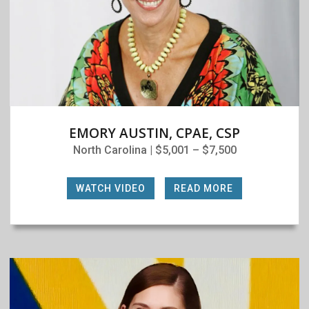
EMORY AUSTIN, CPAE, CSP
North Carolina | $5,001 – $7,500
WATCH VIDEO
|
READ MORE